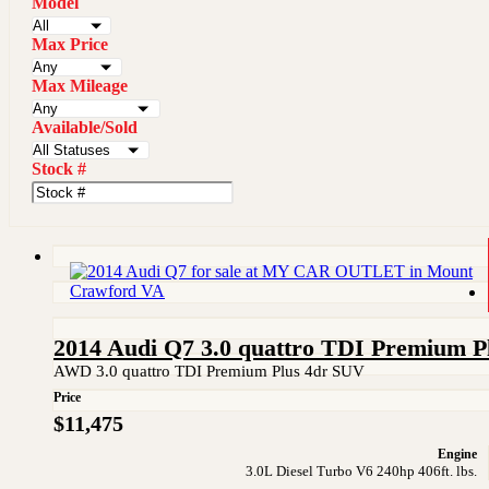
Model
Max Price
Max Mileage
Available/Sold
Stock #
2014 Audi Q7 3.0 quattro TDI Premium P
AWD 3.0 quattro TDI Premium Plus 4dr SUV
Price
$11,475
Engine
3.0L Diesel Turbo V6 240hp 406ft. lbs.