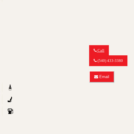
3.0
quattro
TDI
Premium
Plus
Call
Call
MY
(540) 433-3380
CAR
OUTLET
about
Email
2011
Email
Audi
MY
Q5
CAR
2.0T
OUTLET
quattro
about
Premium
2011
Plus
Audi
Q5
2.0T
quattro
Premium
Plus