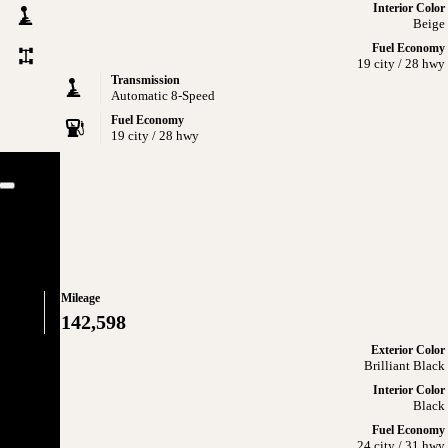
Interior Color
Beige
Fuel Economy
19 city / 28 hwy
Transmission
Automatic 8-Speed
Fuel Economy
19 city / 28 hwy
Close
lus
Mileage
142,598
Exterior Color
Brilliant Black
Interior Color
Black
Fuel Economy
24 city / 31 hwy