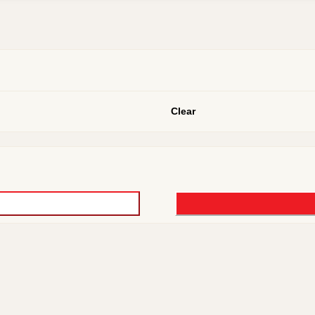
Clear