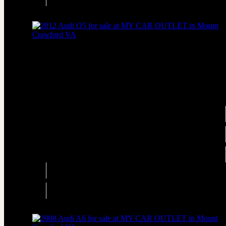
AWD
2012 Audi Q5 2.0T quattro Premium
AWD 2.0T quattro Premium 4dr SUV
Price
$4,995
Engine
2.0L Turbo I4 211hp 258ft. lbs.
Transmission
Automatic 8-Speed
Drivetrain
AWD
Engine
2.0L Turbo I4 211hp 258ft. lbs.
Drivetrain
AWD