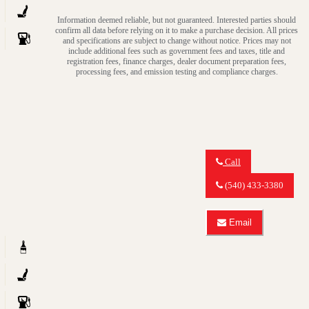
quattro
about
TDI
Information deemed reliable, but not guaranteed. Interested parties should
2014
Premium
confirm all data before relying on it to make a purchase decision. All prices
Audi
and specifications are subject to change without notice. Prices may not
Plus
Q7
include additional fees such as government fees and taxes, title and
3.0
registration fees, finance charges, dealer document preparation fees,
quattro
processing fees, and emission testing and compliance charges.
TDI
Premium
Plus
Call
Call
MY
(540) 433-3380
CAR
OUTLET
about
Email
2015
Email
Audi
MY
Q5
CAR
3.0
OUTLET
quattro
about
TDI
2015
Premium
Audi
Plus
Q5