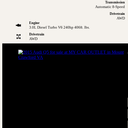
Transmission
Automatic 8-Speed
Drivetrain
AWD
Engine
3.0L Diesel Turbo V6 240hp 406ft. lbs.
Drivetrain
AWD
2015 Audi Q5 3.0 quattro TDI Premium P
AWD 3.0 quattro TDI Premium Plus 4dr SUV
Price
$9,795
Engine
3.0L Diesel Turbo V6 240hp 428ft. lbs.
Transmission
Automatic 8-Speed
Drivetrain
AWD