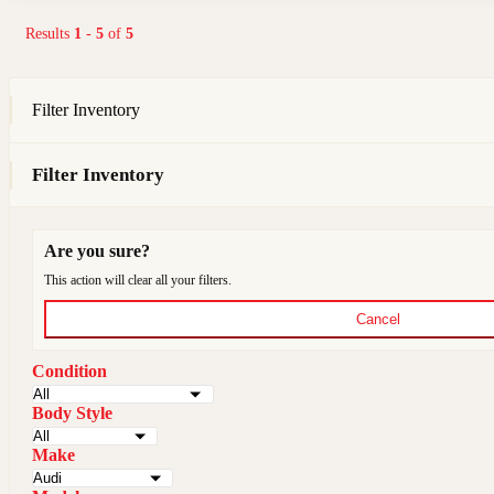
Results
1
-
5
of
5
Filter Inventory
Filter Inventory
Are you sure?
This action will clear all your filters.
Cancel
Condition
Body Style
Make