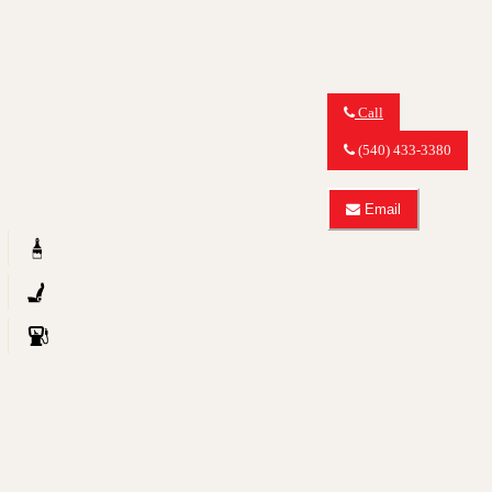
Call
Call
MY
(540) 433-3380
CAR
OUTLET
about
Email
2012
Email
Audi
MY
Q5
CAR
2.0T
OUTLET
quattro
about
Premium
2012
Audi
Q5
2.0T
quattro
Premium