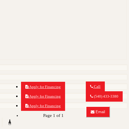
Call
Apply for Financing
Call
MY
Apply for Financing
(540) 433-3380
CAR
OUTLET
Apply for Financing
about
Email
2014
Page 1 of 1
Email
Audi
MY
Q7
CAR
3.0
OUTLET