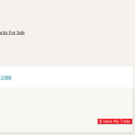
cks For Sale
-3380
Value My Trade