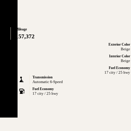
Mileage
157,372
Exterior Color
Beige
Interior Color
Beige
Fuel Economy
17 city / 25 hwy
Transmission
Automatic 6-Speed
Fuel Economy
17 city / 25 hwy