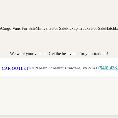
e
Cargo Vans For Sale
Minivans For Sale
Pickup Trucks For Sale
Hatchba
We want your vehicle! Get the best value for your trade-in!
(540) 433
690 N Main St Mount Crawford, VA 22841