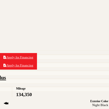
Apply for Financing
Apply for Financing
lus
Mileage
134,350
Exterior Color
Night Black