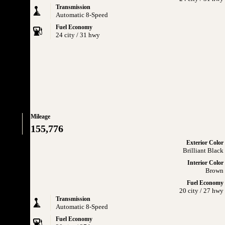
Transmission
Automatic 8-Speed
Fuel Economy
24 city / 31 hwy
Mileage
155,776
Exterior Color
Brilliant Black
Interior Color
Brown
Fuel Economy
20 city / 27 hwy
Transmission
Automatic 8-Speed
Fuel Economy