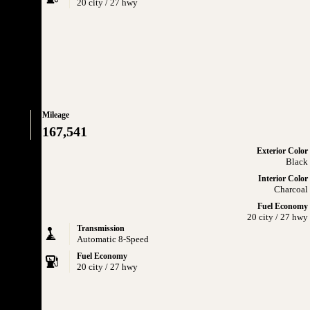
20 city / 27 hwy
Mileage
167,541
Exterior Color
Black
Interior Color
Charcoal
Fuel Economy
20 city / 27 hwy
Transmission
Automatic 8-Speed
Fuel Economy
20 city / 27 hwy