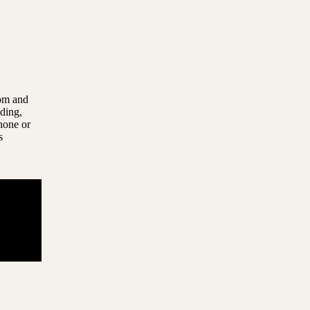
com and
uding,
hone or
s