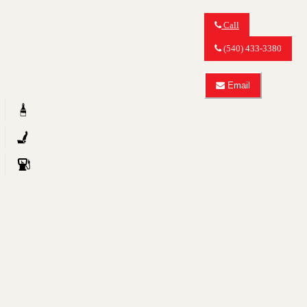
Call
Call
MY
(540) 433-3380
CAR
OUTLET
about
Email
2008
Email
Audi
MY
A6
CAR
3.2
OUTLET
quattro
about
2008
Audi
A6
3.2
quattro