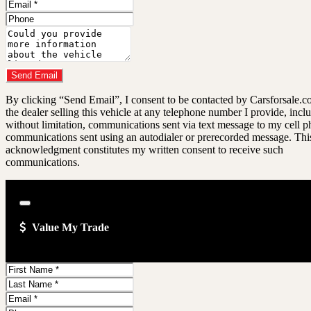
Name
Email
Address
Phone
Number
Comments
Do you have a trade-in?
Send Email
By clicking “Send Email”, I consent to be contacted by Carsforsale.
the dealer selling this vehicle at any telephone number I provide, incl
without limitation, communications sent via text message to my cell p
communications sent using an autodialer or prerecorded message. Thi
acknowledgment constitutes my written consent to receive such
communications.
Close
Value My Trade
First
Name
Last
Name
Email
Address