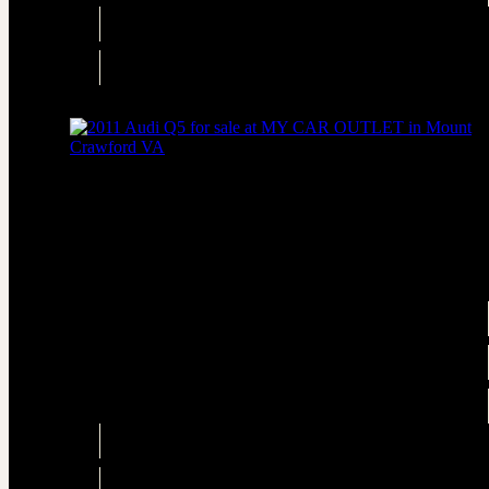
Engine
3.0L Diesel Turbo V6 240hp 428ft. lbs.
Drivetrain
AWD
2011 Audi Q5 2.0T quattro Premium Plus
AWD 2.0T quattro Premium Plus 4dr SUV
Price
$6,395
Engine
2.0L Turbo I4 211hp 258ft. lbs.
Transmission
Automatic 8-Speed
Drivetrain
AWD
Engine
2.0L Turbo I4 211hp 258ft. lbs.
Drivetrain