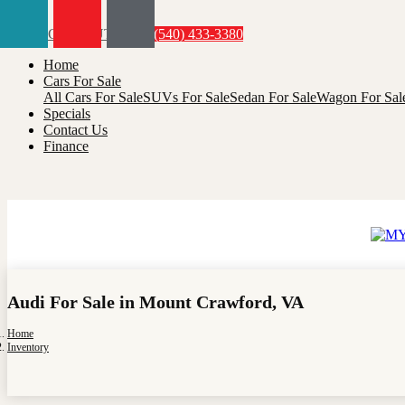
Menu
(540) 433-3380
Home
Cars For Sale
All Cars For Sale
SUVs For Sale
Sedan For Sale
Wagon For Sal
Specials
Contact Us
Finance
Audi For Sale in Mount Crawford, VA
Home
Inventory