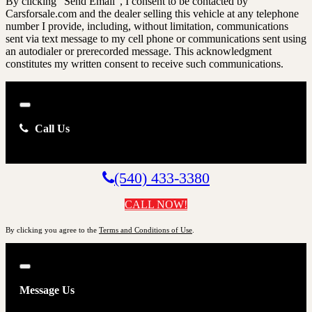
By clicking “Send Email”, I consent to be contacted by
Carsforsale.com and the dealer selling this vehicle at any telephone
number I provide, including, without limitation, communications
sent via text message to my cell phone or communications sent using
an autodialer or prerecorded message. This acknowledgment
constitutes my written consent to receive such communications.
Close
Call Us
(540) 433-3380
CALL NOW!
By clicking you agree to the
Terms and Conditions of Use
.
Close
Message Us