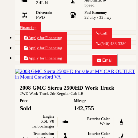
Automatic 6-
2.4L I4
Speed
Drivetrain
Fuel Economy
FWD
22 city / 32 hwy
Financing
Call
Apply for Financing
Call
MY
(540) 433-3380
CAR
Apply for Financing
OUTLET
about
Apply for Financing
Email
2015
Email
GMC
MY
Terrain
CAR
SLE-
OUTLET
2
about
2008 GMC Sierra 2500HD Work Truck
2015
GMC
2WD Work Truck 2dr Regular Cab LB
Terrain
Price
Mileage
SLE-
2
Sold
142,755
Engine
Exterior Color
6.6L V8
White
Turbocharger
Transmission
Interior Color