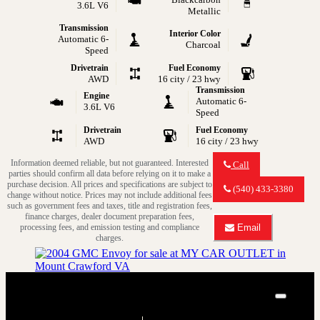
3.6L V6
Metallic
Transmission
Interior Color
Automatic 6-
Charcoal
Speed
Drivetrain
Fuel Economy
AWD
16 city / 23 hwy
Transmission
Engine
Automatic 6-
3.6L V6
Speed
Drivetrain
Fuel Economy
AWD
16 city / 23 hwy
Information deemed reliable, but not guaranteed. Interested
Call
parties should confirm all data before relying on it to make a
Call
purchase decision. All prices and specifications are subject to
MY
(540) 433-3380
change without notice. Prices may not include additional fees
CAR
such as government fees and taxes, title and registration fees,
OUTLET
finance charges, dealer document preparation fees,
about
processing fees, and emission testing and compliance
Email
2014
Email
charges.
GMC
MY
Acadia
CAR
Denali
OUTLET
about
2004 GMC Envoy SLE
2014
Close
GMC
SLE 4WD 4dr SUV
Acadia