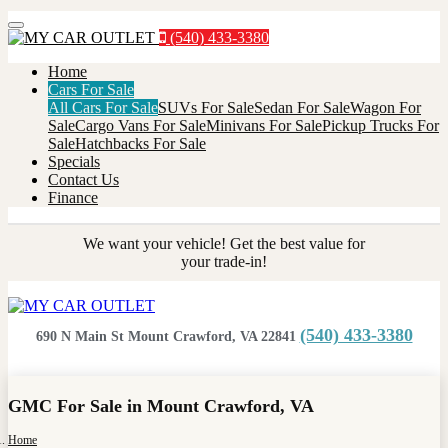
Menu
(540) 433-3380
Home
Cars For Sale
All Cars For Sale
SUVs For Sale
Sedan For Sale
Wagon For
Sale
Cargo Vans For Sale
Minivans For Sale
Pickup Trucks For
Sale
Hatchbacks For Sale
Specials
Contact Us
Finance
We want your vehicle! Get the best value for
your trade-in!
(540) 433-3380
690 N Main St Mount Crawford, VA 22841
GMC For Sale in Mount Crawford, VA
Home