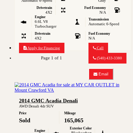
Automatic 6-Speed
Gray
Drivetrain
Fuel Economy
4X2
N/A
Engine
Transmission
6.6L V8
Automatic 6-Speed
Turbocharger
Drivetrain
Fuel Economy
4X2
N/A
Apply for Financing
Call
Call
MY
Page 1 of 1
(540) 433-3380
CAR
OUTLET
about
Email
2008
Email
GMC
MY
Sierra
CAR
2500HD
OUTLET
Work
about
2014 GMC Acadia Denali
Truck
2008
GMC
AWD Denali 4dr SUV
Sierra
Price
Mileage
2500HD
Work
Sold
165,065
Truck
Exterior Color
Engine
Blackcarbon