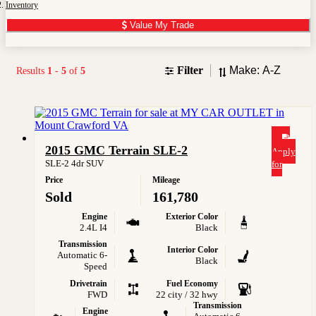
Inventory
Value My Trade
Sort
Filter
Results
1
-
5
of
5
2015 GMC Terrain SLE-2
Apply
SLE-2 4dr SUV
for
Price
Mileage
Sold
161,780
Engine
Exterior Color
2.4L I4
Black
Transmission
Interior Color
Automatic 6-
Black
Speed
Drivetrain
Fuel Economy
FWD
22 city / 32 hwy
Transmission
Engine