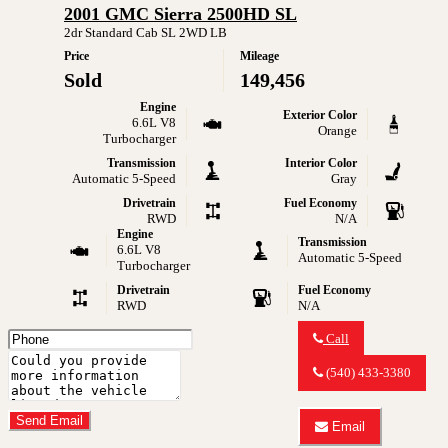
2001 GMC Sierra 2500HD SL
2004
GMC
2dr Standard Cab SL 2WD LB
Envoy
Price
Mileage
SLE
Sold
149,456
Engine
Exterior Color
6.6L V8
Orange
Turbocharger
Transmission
Interior Color
Automatic 5-Speed
Gray
Drivetrain
Fuel Economy
RWD
N/A
Engine
Transmission
6.6L V8
Automatic 5-Speed
Turbocharger
Drivetrain
Fuel Economy
RWD
N/A
Phone
Call
Number
Call
Comments
MY
(540) 433-3380
CAR
Do you have a trade-in?
OUTLET
about
Send Email
Email
2001
Email