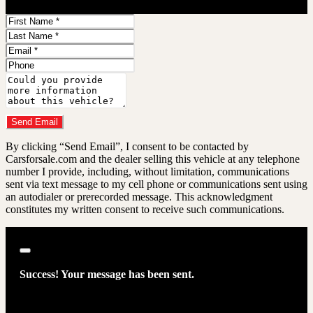
First
Name
Last
Name
Email
Phone
Comments
Do you have a trade-in?
Send Email
By clicking “Send Email”, I consent to be contacted by
Carsforsale.com and the dealer selling this vehicle at any telephone
number I provide, including, without limitation, communications
sent via text message to my cell phone or communications sent using
an autodialer or prerecorded message. This acknowledgment
constitutes my written consent to receive such communications.
Close
Success! Your message has been sent.