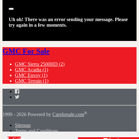
Close
Uh oh! There was an error sending your message. Please
try again in a few moments.
GMC For Sale
GMC Sierra 2500HD
(2)
GMC Acadia
(1)
GMC Envoy
(1)
GMC Terrain
(1)
Facebook
Twitter
®
1999 - 2026 Powered by
Carsforsale.com
Sitemap
Terms and Conditions
Dealer Sign-In