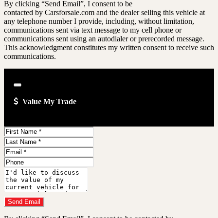
GMC
By clicking “Send Email”, I consent to be
MY
Sierra
CAR
contacted by Carsforsale.com and the dealer selling this vehicle at
2500HD
OUTLET
any telephone number I provide, including, without limitation,
SL
about
communications sent via text message to my cell phone or
2001
communications sent using an autodialer or prerecorded message.
GMC
This acknowledgment constitutes my written consent to receive such
Sierra
2500HD
communications.
SL
Close
Value My Trade
First
Name
Last
Name
Email
Address
Phone
Number
Comments
Do you have a trade-in?
Send Email