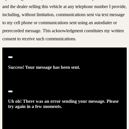
and the dealer selling this vehicle at any telephone number I provide,
including, without limitation, communications sent via text message
to my cell phone or communications sent using an autodialer or
prerecorded message. This acknowledgment constitutes my written
consent to receive such communications.
Close
Success! Your message has been sent.
Close
Uh oh! There was an error sending your message. Please
try again in a few moments.