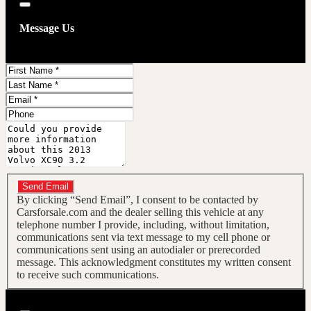
Close
Message Us
First
Name
Last
Name
Email
Phone
Message
Do you have a trade-in?
Send Email
By clicking “Send Email”, I consent to be contacted by
Carsforsale.com and the dealer selling this vehicle at any
telephone number I provide, including, without limitation,
communications sent via text message to my cell phone or
communications sent using an autodialer or prerecorded
message. This acknowledgment constitutes my written consent
to receive such communications.