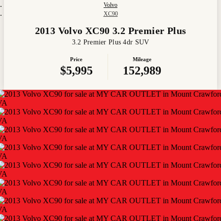
Volvo
XC90
2013 Volvo XC90 3.2 Premier Plus
3.2 Premier Plus 4dr SUV
Price
Mileage
$5,995
152,989