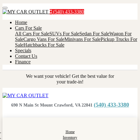
Menu
(540) 433-3380
Home
Cars For Sale
All Cars For Sale
SUVs For Sale
Sedan For Sale
Wagon For
Sale
Cargo Vans For Sale
Minivans For Sale
Pickup Trucks For
Sale
Hatchbacks For Sale
Specials
Contact Us
Finance
We want your vehicle! Get the best value for
your trade-in!
(540) 433-3380
690 N Main St Mount Crawford, VA 22841
Home
Inventory