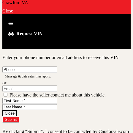
Close
Close
Request VIN
Enter your phone number or email address to receive this VIN
Phone
Number
Message & data rates may apply.
or
Email
Address
Please have the seller contact me about this vehicle.
First
Name
Last
Name
Close
Submit
By clicking “Submit”, I consent to be contacted by Carsforsale.com