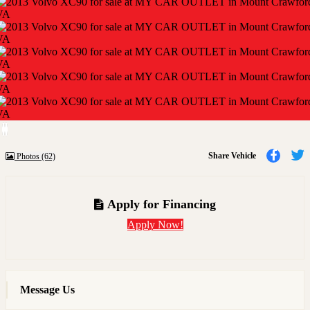
Previous
Next
Share
Share Vehicle
Photos (62)
to
t
Faceb
T
Apply for Financing
Apply Now!
Message Us