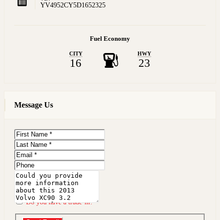
YV4952CY5D1652325
Fuel Economy
CITY
HWY
16
23
Message Us
First
Name
Last
Name
Email
Phone
Message
Do you have a trade-in?