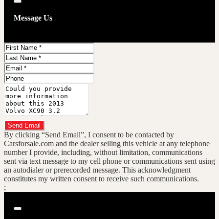
Close
Message Us
First
Name
Last
Name
Email
Phone
Message
Do you have a trade-in?
Send Email
By clicking “Send Email”, I consent to be contacted by
Carsforsale.com and the dealer selling this vehicle at any telephone
number I provide, including, without limitation, communications
sent via text message to my cell phone or communications sent using
an autodialer or prerecorded message. This acknowledgment
constitutes my written consent to receive such communications.
;
Close