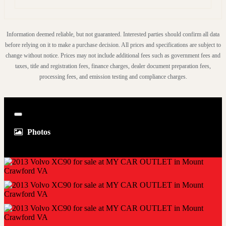
Don't miss out on the opportunity to own this exceptional
2013 Volvo XC90. With its spaciousness, power, and
Information deemed reliable, but not guaranteed. Interested parties should confirm all data
advanced features, it's the perfect SUV for any lifestyle.
before relying on it to make a purchase decision. All prices and specifications are subject to
change without notice. Prices may not include additional fees such as government fees and
Come take a test drive and experience the difference for
taxes, title and registration fees, finance charges, dealer document preparation fees,
yourself. This XC90 won't last long, so hurry in today!
processing fees, and emission testing and compliance charges.
Close
Photos