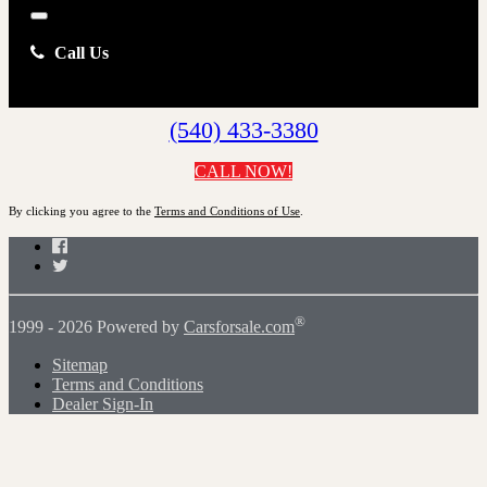
Close
Call Us
(540) 433-3380
CALL NOW!
By clicking you agree to the
Terms and Conditions of Use
.
Facebook
Twitter
®
1999 - 2026 Powered by
Carsforsale.com
Sitemap
Terms and Conditions
Dealer Sign-In