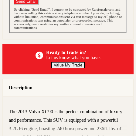
Send Email
By clicking “Send Email”, I consent to be contacted by Carsforsale.com and
the dealer selling this vehicle at any telephone number I provide, including,
without limitation, communications sent via text message to my cell phone or
communications sent using an autodialer or prerecorded message. This
acknowledgment constitutes my written consent to receive such
communications.
Ready to trade in?
Let us know what you have.
Value My Trade
Description
The 2013 Volvo XC90 is the perfect combination of luxury
and performance. This SUV is equipped with a powerful
3.2L I6 engine, boasting 240 horsepower and 236ft. lbs. of