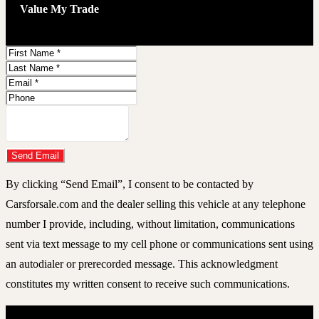
Value My Trade
First
Name
Last
Name
Email
Address
Phone
Number
Comments
Do you have a trade-in?
Send Email
By clicking “Send Email”, I consent to be contacted by
Carsforsale.com and the dealer selling this vehicle at any telephone
number I provide, including, without limitation, communications
sent via text message to my cell phone or communications sent using
an autodialer or prerecorded message. This acknowledgment
constitutes my written consent to receive such communications.