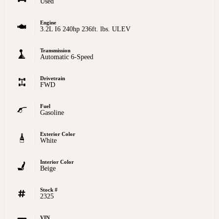
Used
Engine
3.2L I6 240hp 236ft. lbs. ULEV
Transmission
Automatic 6-Speed
Drivetrain
FWD
Fuel
Gasoline
Exterior Color
White
Interior Color
Beige
Stock #
2325
VIN