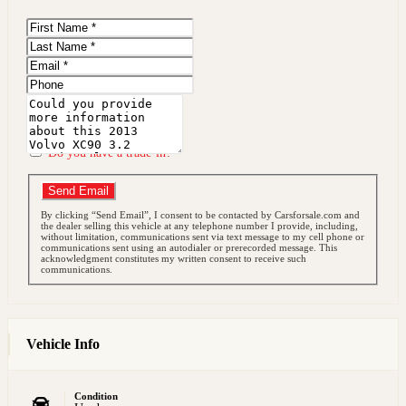
First
Name
Last
Name
Email
Phone
Message
Do you have a trade-in?
Send Email
By clicking “Send Email”, I consent to be contacted by Carsforsale.com and
the dealer selling this vehicle at any telephone number I provide, including,
without limitation, communications sent via text message to my cell phone or
communications sent using an autodialer or prerecorded message. This
acknowledgment constitutes my written consent to receive such
communications.
Vehicle Info
Condition