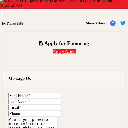
Previous
Next
Share
Share Vehicle
Photos (58)
to
t
Faceb
T
Apply for Financing
Apply Now!
Message Us
First
Name
Last
Name
Email
Phone
Message