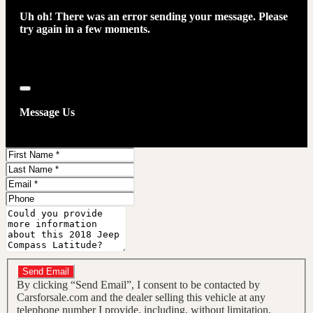
Uh oh! There was an error sending your message. Please
try again in a few moments.
Close
Message Us
First
Name
Last
Name
Email
Phone
Message
Do you have a trade-in?
Send Email
By clicking “Send Email”, I consent to be contacted by
Carsforsale.com and the dealer selling this vehicle at any
telephone number I provide, including, without limitation,