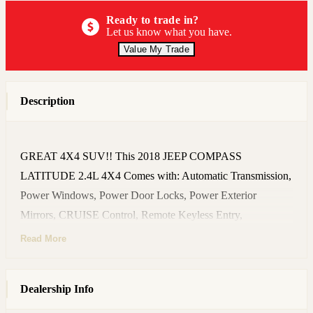
Ready to trade in?
Let us know what you have.
Value My Trade
Description
GREAT 4X4 SUV!! This 2018 JEEP COMPASS
LATITUDE 2.4L 4X4 Comes with: Automatic Transmission,
Power Windows, Power Door Locks, Power Exterior
Mirrors, CRUISE Control, Remote Keyless Entry,
AM/FM/SiriusXM Stereo, Steering Wheel Audio Controls,
Read More
AUX In, TINTED Windows, Privacy Glass, Floor Mats,
Cargo Cover, Owner's Manual Book, Alloy wheels, NEW
Dealership Info
Set of TIRES, and many more Great Features!! NON-
SMOKER!! CLEAN HISTORY - NO ACCIDENT!!