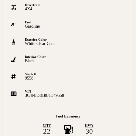
Drivetrain
4X4
Fuel
Gasoline
Exterior Color
White Clear Coat
Interior Color
Black
Stock #
9558
VIN
3C4NJDBB0JT349558
Fuel Economy
CITY
HWY
22
30