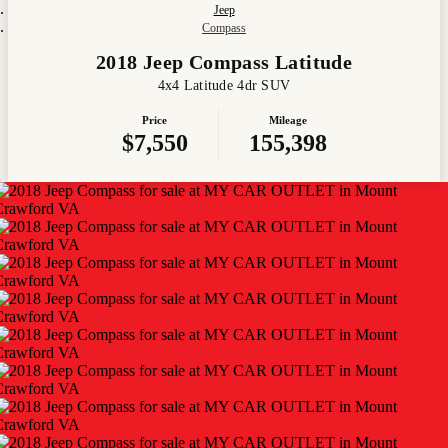
Jeep
Compass
2018 Jeep Compass Latitude
4x4 Latitude 4dr SUV
Price
Mileage
$7,550
155,398