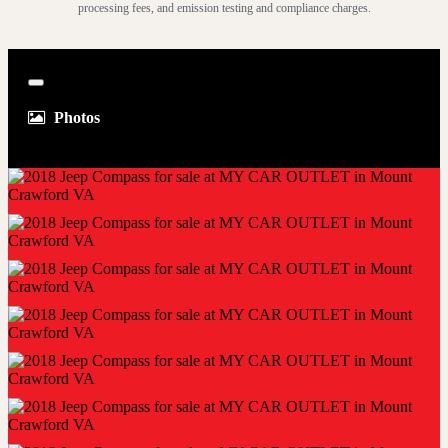
processing fees, and emission testing and compliance charges.
Close
Photos