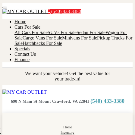
Menu
(540) 433-3380
Home
Cars For Sale
All Cars For Sale
SUVs For Sale
Sedan For Sale
Wagon For
Sale
Cargo Vans For Sale
Minivans For Sale
Pickup Trucks For
Sale
Hatchbacks For Sale
Specials
Contact Us
Finance
We want your vehicle! Get the best value for
your trade-in!
(540) 433-3380
690 N Main St Mount Crawford, VA 22841
Home
Inventory