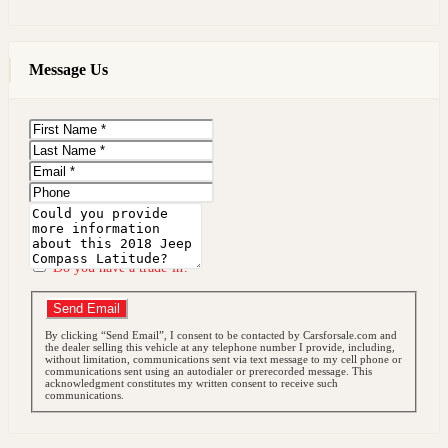
Message Us
First
Name
Last
Name
Email
Phone
Message
Do you have a trade-in?
Send Email
By clicking “Send Email”, I consent to be contacted by Carsforsale.com and
the dealer selling this vehicle at any telephone number I provide, including,
without limitation, communications sent via text message to my cell phone or
communications sent using an autodialer or prerecorded message. This
acknowledgment constitutes my written consent to receive such
communications.