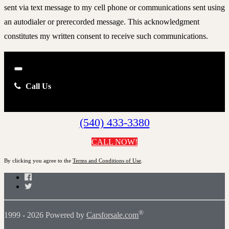
sent via text message to my cell phone or communications sent using
an autodialer or prerecorded message. This acknowledgment
constitutes my written consent to receive such communications.
Close
Call Us
(540) 433-3380
CALL NOW!
By clicking you agree to the
Terms and Conditions of Use
.
Facebook
Twitter
®
1999 - 2026 Powered by
Carsforsale.com