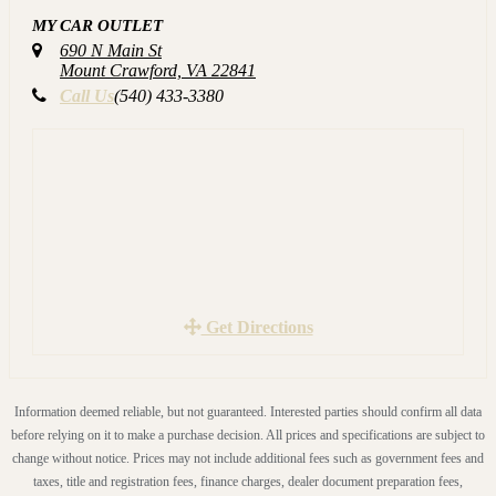
MY CAR OUTLET
TRADES WELCOME!! ALL our VEHICLES are
690 N Main St
CARFAX Certified and have passed Virginia Safety
Mount Crawford, VA 22841
Inspection!! We service each vehicle before you even see it.
Call Us
(540) 433-3380
Again this includes an oil change, brakes checked, all fluids
checked, tires checked and much more. YOU ARE
WELCOME TO HAVE YOUR OWN MECHANIC
INSPECT THE VEHICLE.
Call us to schedule a test drive (540)433-3380 or visit our
website for more details www.MYCAROUTLET.com
Get Directions
Information deemed reliable, but not guaranteed. Interested parties should confirm all data
before relying on it to make a purchase decision. All prices and specifications are subject to
change without notice. Prices may not include additional fees such as government fees and
taxes, title and registration fees, finance charges, dealer document preparation fees,