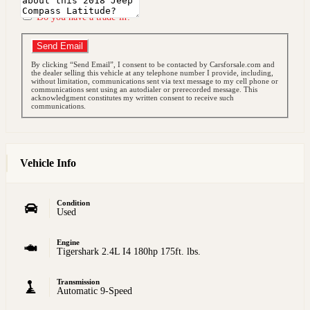
Do you have a trade-in?
Send Email
By clicking “Send Email”, I consent to be contacted by Carsforsale.com and
the dealer selling this vehicle at any telephone number I provide, including,
without limitation, communications sent via text message to my cell phone or
communications sent using an autodialer or prerecorded message. This
acknowledgment constitutes my written consent to receive such
communications.
Vehicle Info
Condition
Used
Engine
Tigershark 2.4L I4 180hp 175ft. lbs.
Transmission
Automatic 9-Speed