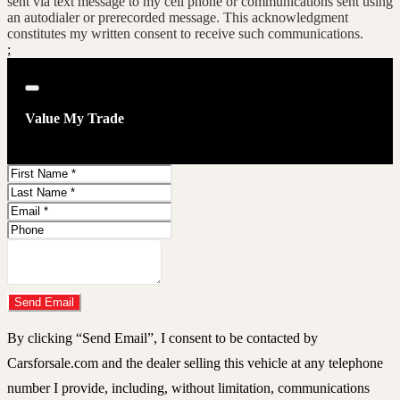
sent via text message to my cell phone or communications sent using
an autodialer or prerecorded message. This acknowledgment
constitutes my written consent to receive such communications.
;
Close
Value My Trade
First
Name
Last
Name
Email
Address
Phone
Number
Comments
Do you have a trade-in?
Send Email
By clicking “Send Email”, I consent to be contacted by
Carsforsale.com and the dealer selling this vehicle at any telephone
number I provide, including, without limitation, communications