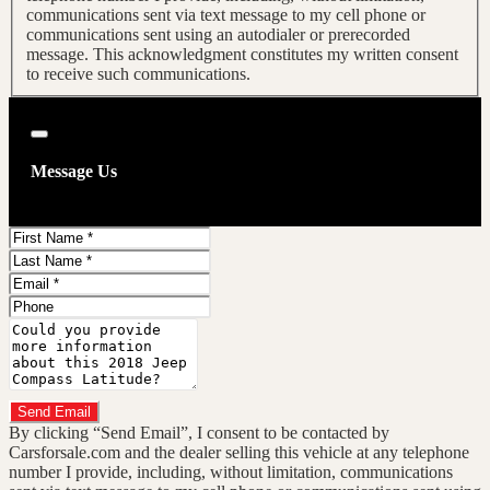
communications sent via text message to my cell phone or
communications sent using an autodialer or prerecorded
message. This acknowledgment constitutes my written consent
to receive such communications.
Close
Message Us
First
Name
Last
Name
Email
Phone
Message
Do you have a trade-in?
Send Email
By clicking “Send Email”, I consent to be contacted by
Carsforsale.com and the dealer selling this vehicle at any telephone
number I provide, including, without limitation, communications