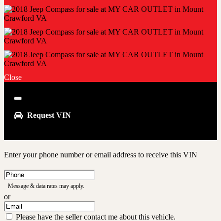
Close
Close
Request VIN
Enter your phone number or email address to receive this VIN
Phone
Number
Message & data rates may apply.
or
Email
Address
Please have the seller contact me about this vehicle.