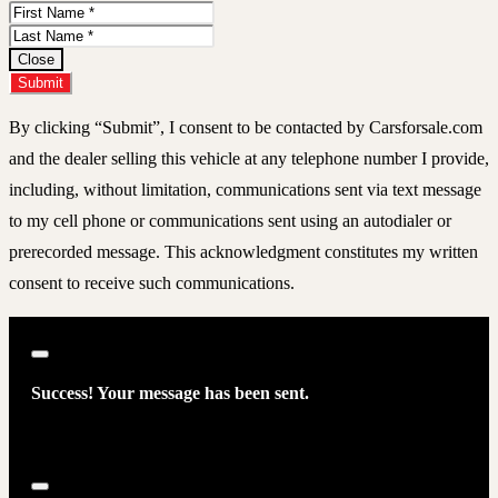
First
Name
Last
Name
Close
Submit
By clicking “Submit”, I consent to be contacted by Carsforsale.com
and the dealer selling this vehicle at any telephone number I provide,
including, without limitation, communications sent via text message
to my cell phone or communications sent using an autodialer or
prerecorded message. This acknowledgment constitutes my written
consent to receive such communications.
Close
Success! Your message has been sent.
Close