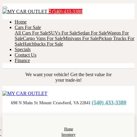
Menu
(540) 433-3380
Home
Cars For Sale
All Cars For Sale
SUVs For Sale
Sedan For Sale
Wagon For
Sale
Cargo Vans For Sale
Minivans For Sale
Pickup Trucks For
Sale
Hatchbacks For Sale
Specials
Contact Us
Finance
We want your vehicle! Get the best value for
your trade-in!
(540) 433-3380
690 N Main St Mount Crawford, VA 22841
Home
Inventory