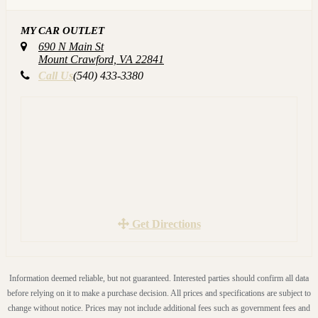
and many more Great Features!! NON-SMOKER!! WELL
MY CAR OUTLET
MAINTAINED!! GREAT CONDITION!!
690 N Main St
TRADES WELCOME!! ALL our VEHICLES are
Mount Crawford, VA 22841
CARFAX Certified and have passed Virginia Safety
Call Us
(540) 433-3380
Inspection!! We service each vehicle before you even see it.
Again this includes an oil change, brakes checked, all fluids
checked, tires checked and much more. YOU ARE
WELCOME TO HAVE YOUR OWN MECHANIC
INSPECT THE VEHICLE.
Call us to schedule a test drive (540)433-3380 or visit our
website for more details www.MyCarOutlet.com
Get Directions
Information deemed reliable, but not guaranteed. Interested parties should confirm all data
before relying on it to make a purchase decision. All prices and specifications are subject to
change without notice. Prices may not include additional fees such as government fees and