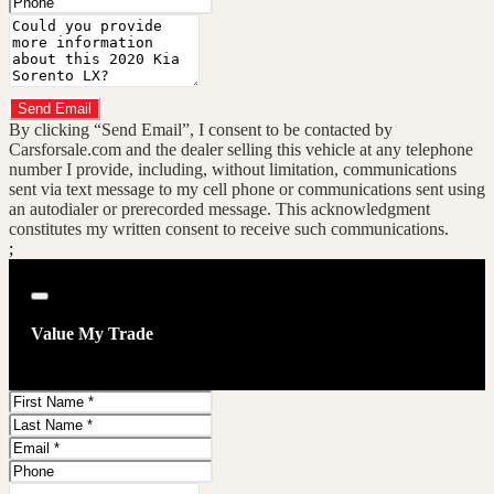
Message
Do you have a trade-in?
Send Email
By clicking “Send Email”, I consent to be contacted by
Carsforsale.com and the dealer selling this vehicle at any telephone
number I provide, including, without limitation, communications
sent via text message to my cell phone or communications sent using
an autodialer or prerecorded message. This acknowledgment
constitutes my written consent to receive such communications.
;
Close
Value My Trade
First
Name
Last
Name
Email
Address
Phone
Number
Comments