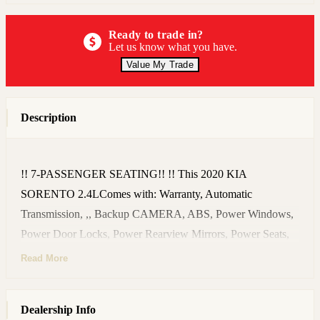
Ready to trade in?
Let us know what you have.
Value My Trade
Description
!! 7-PASSENGER SEATING!! !! This 2020 KIA
SORENTO 2.4LComes with: Warranty, Automatic
Transmission, ,, Backup CAMERA, ABS, Power Windows,
Power Door Locks, Power Rearview Mirrors, Power Seats,
CRUISE Control, Remote KEYLESS Entry, Power Outlets,
Read More
USB Ports, AUX In, Sound System, CD/MP3 Player,
Steering Wheel Audio Controls, BLUETOOTH, Owner's
Dealership Info
Manual Book, , Deep TINTED Windows, NEW Set of Tires,