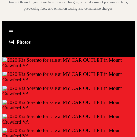
taxes, title and registration fees, finance charges, dealer document preparation fees,
processing fees, and emission testing and compliance charges.
Close
Photos