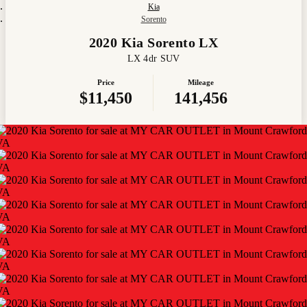
Kia
Sorento
2020 Kia Sorento LX
LX 4dr SUV
Price
Mileage
$11,450
141,456