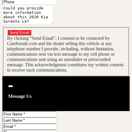
Phone
Message
Do you have a trade-in?
Send Email
By clicking “Send Email”, I consent to be contacted by
Carsforsale.com and the dealer selling this vehicle at any
telephone number I provide, including, without limitation,
communications sent via text message to my cell phone or
communications sent using an autodialer or prerecorded
message. This acknowledgment constitutes my written consent
to receive such communications.
Close
Message Us
First
Name
Last
Name
Email
Phone