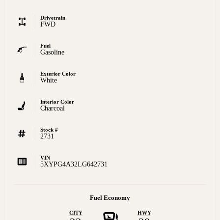
Drivetrain
FWD
Fuel
Gasoline
Exterior Color
White
Interior Color
Charcoal
Stock #
2731
VIN
5XYPG4A32LG642731
Fuel Economy
CITY
HWY