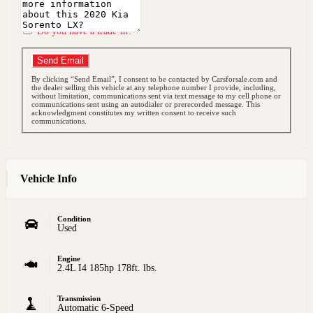
Do you have a trade-in?
Send Email
By clicking “Send Email”, I consent to be contacted by Carsforsale.com and
the dealer selling this vehicle at any telephone number I provide, including,
without limitation, communications sent via text message to my cell phone or
communications sent using an autodialer or prerecorded message. This
acknowledgment constitutes my written consent to receive such
communications.
Vehicle Info
Condition
Used
Engine
2.4L I4 185hp 178ft. lbs.
Transmission
Automatic 6-Speed