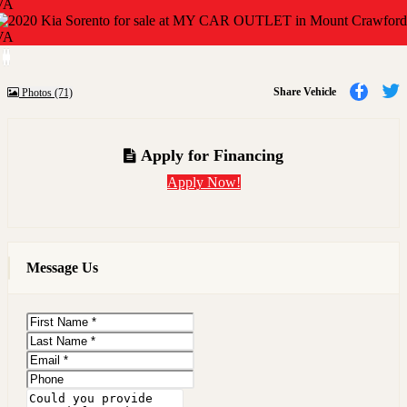
Previous
Next
Share
Share Vehicle
Photos (71)
to
t
Faceb
T
Apply for Financing
Apply Now!
Message Us
First
Name
Last
Name
Email
Phone
Message