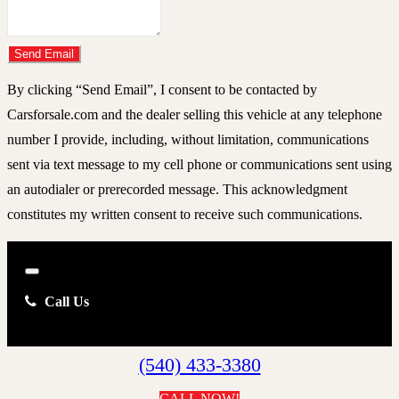
Do you have a trade-in?
Send Email
By clicking “Send Email”, I consent to be contacted by
Carsforsale.com and the dealer selling this vehicle at any telephone
number I provide, including, without limitation, communications
sent via text message to my cell phone or communications sent using
an autodialer or prerecorded message. This acknowledgment
constitutes my written consent to receive such communications.
Close
Call Us
(540) 433-3380
CALL NOW!