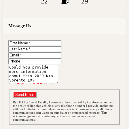
22
29
Message Us
First
Name
Last
Name
Email
Phone
Message
Do you have a trade-in?
Send Email
By clicking “Send Email”, I consent to be contacted by Carsforsale.com and
the dealer selling this vehicle at any telephone number I provide, including,
without limitation, communications sent via text message to my cell phone or
communications sent using an autodialer or prerecorded message. This
acknowledgment constitutes my written consent to receive such
communications.