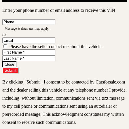
Enter your phone number or email address to receive this VIN
Phone
Number
Message & data rates may apply.
or
Email
Address
Please have the seller contact me about this vehicle.
First
Name
Last
Name
Close
Submit
By clicking “Submit”, I consent to be contacted by Carsforsale.com
and the dealer selling this vehicle at any telephone number I provide,
including, without limitation, communications sent via text message
to my cell phone or communications sent using an autodialer or
prerecorded message. This acknowledgment constitutes my written
consent to receive such communications.