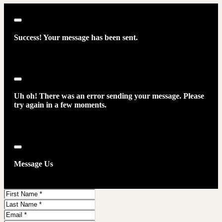
Close
Success! Your message has been sent.
Close
Uh oh! There was an error sending your message. Please
try again in a few moments.
Close
Message Us
First
Name
Last
Name
Email