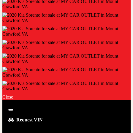
Close
Close
Request VIN