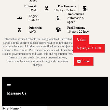
Speed
Drivetrain
Fuel Economy
AWD
16 city / 22 hwy
Transmission
Engine
Automatic 5-
3.3L V6
Speed
Drivetrain
Fuel Economy
AWD
16 city / 22 hwy
Information deemed reliable, but not guaranteed. Interested
Call
parties should confirm all data before relying on it to make a
Call
purchase decision. All prices and specifications are subject to
MY
(540) 433-3380
change without notice. Prices may not include additional fees
CAR
such as government fees and taxes, title and registration fees,
OUTLET
finance charges, dealer document preparation fees,
about
processing fees, and emission testing and compliance
Email
2004
Email
charges.
Lexus
MY
RX
CAR
330
OUTLET
about
2004
Close
Lexus
RX
Message Us
330
First