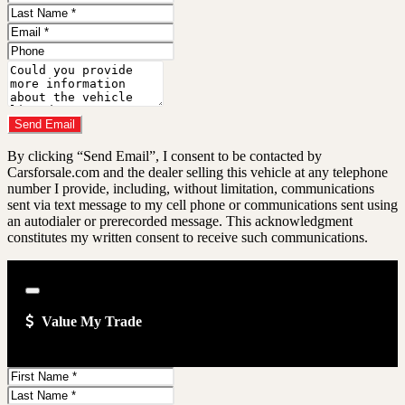
Name
Last
Name
Email
Address
Phone
Number
Comments
Do you have a trade-in?
Send Email
By clicking “Send Email”, I consent to be contacted by
Carsforsale.com and the dealer selling this vehicle at any telephone
number I provide, including, without limitation, communications
sent via text message to my cell phone or communications sent using
an autodialer or prerecorded message. This acknowledgment
constitutes my written consent to receive such communications.
Close
Value My Trade
First
Name
Last