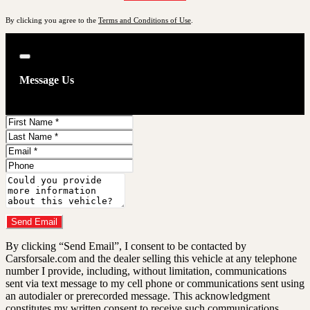
By clicking you agree to the
Terms and Conditions of Use
.
Close
Message Us
First
Name
Last
Name
Email
Phone
Comments
Do you have a trade-in?
Send Email
By clicking “Send Email”, I consent to be contacted by
Carsforsale.com and the dealer selling this vehicle at any telephone
number I provide, including, without limitation, communications
sent via text message to my cell phone or communications sent using
an autodialer or prerecorded message. This acknowledgment
constitutes my written consent to receive such communications.