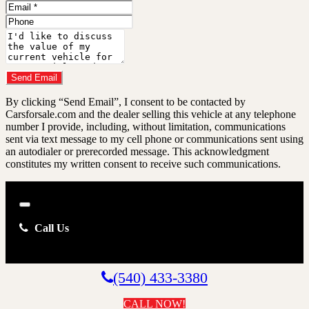
Name
Email
Address
Phone
Number
Comments
Do you have a trade-in?
Send Email
By clicking “Send Email”, I consent to be contacted by
Carsforsale.com and the dealer selling this vehicle at any telephone
number I provide, including, without limitation, communications
sent via text message to my cell phone or communications sent using
an autodialer or prerecorded message. This acknowledgment
constitutes my written consent to receive such communications.
Close
Call Us
(540) 433-3380
CALL NOW!