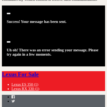
Close
Success! Your message has been sent.
Close
Uh oh! There was an error sending your message. Please
try again in a few moments.
Lexus For Sale
Lexus ES 350
(1)
Lexus RX 330
(1)
Facebook
Twitter