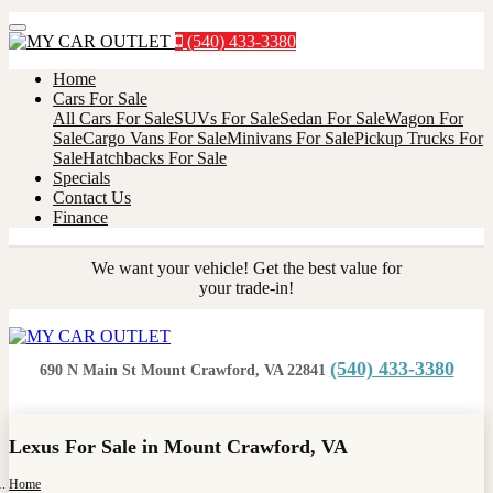
Menu
(540) 433-3380
Home
Cars For Sale
All Cars For Sale
SUVs For Sale
Sedan For Sale
Wagon For
Sale
Cargo Vans For Sale
Minivans For Sale
Pickup Trucks For
Sale
Hatchbacks For Sale
Specials
Contact Us
Finance
We want your vehicle! Get the best value for
your trade-in!
(540) 433-3380
690 N Main St Mount Crawford, VA 22841
Lexus For Sale in Mount Crawford, VA
Home