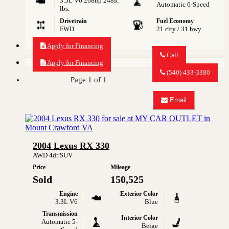
3.5L V6 268hp 248ft.
Automatic 6-Speed
lbs.
Drivetrain
Fuel Economy
FWD
21 city / 31 hwy
Apply for Financing
Call
Apply for Financing
Call
MY
(540) 433-3380
CAR
Page 1 of 1
OUTLET
about
Email
2013
Email
Lexus
MY
ES
CAR
350
OUTLET
about
2004 Lexus RX 330
2013
Lexus
AWD 4dr SUV
ES
Price
Mileage
350
Sold
150,525
Engine
Exterior Color
3.3L V6
Blue
Transmission
Interior Color
Automatic 5-
Beige