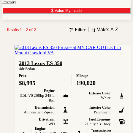
Inventory
Value My Trade
Sort
Filter
Results
1
-
2
of
2
2013 Lexus ES 350
4dr Sedan
Price
Mileage
$8,995
190,020
Engine
Exterior Color
3.5L V6 268hp 248ft.
White
lbs.
Transmission
Interior Color
Automatic 6-Speed
Parchment
Drivetrain
Fuel Economy
FWD
21 city / 31 hwy
Engine
Transmission