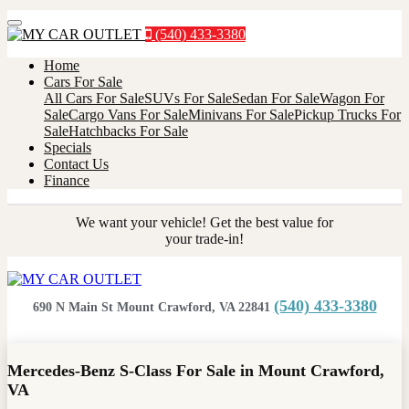
Menu
(540) 433-3380
Home
Cars For Sale
All Cars For Sale
SUVs For Sale
Sedan For Sale
Wagon For
Sale
Cargo Vans For Sale
Minivans For Sale
Pickup Trucks For
Sale
Hatchbacks For Sale
Specials
Contact Us
Finance
We want your vehicle! Get the best value for
your trade-in!
(540) 433-3380
690 N Main St Mount Crawford, VA 22841
Mercedes-Benz S-Class For Sale in Mount Crawford,
VA