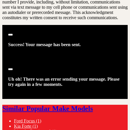
number I provide, including, without limitation, communications
sent via text message to my cell phone or communications sent using
an autodialer or prerecorded message. This acknowledgment
constitutes my written consent to receive such communications.
Close
Success! Your message has been sent.
Close
Uh oh! There was an error sending your message. Please
try again in a few moments.
Similar Popular Make Models
Ford Focus
(1)
Kia Forte
(1)