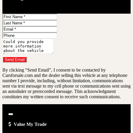
First
Name
Last
Name
Email
Address
Phone
Number
Comments
Do you have a trade-in?
Send Email
By clicking “Send Email”, I consent to be contacted by
Carsforsale.com and the dealer selling this vehicle at any telephone
number I provide, including, without limitation, communications
sent via text message to my cell phone or communications sent using
an autodialer or prerecorded message. This acknowledgment
constitutes my written consent to receive such communications.
Close
Value My Trade