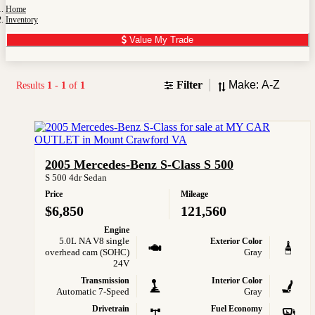
Home
Inventory
Value My Trade
Sort
Filter
Results
1
-
1
of
1
2005 Mercedes-Benz S-Class S 500
S 500 4dr Sedan
Price
Mileage
$6,850
121,560
Engine
5.0L NA V8 single
Exterior Color
overhead cam (SOHC)
Gray
24V
Transmission
Interior Color
Automatic 7-Speed
Gray
Drivetrain
Fuel Economy