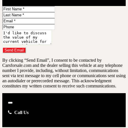
First
Name
Last
Name
Email
Address
Phone
Number
Comments
Do you have a trade-in?
Send Email
By clicking “Send Email”, I consent to be contacted by
Carsforsale.com and the dealer selling this vehicle at any telephone
number I provide, including, without limitation, communications
sent via text message to my cell phone or communications sent using
an autodialer or prerecorded message. This acknowledgment
constitutes my written consent to receive such communications.
Close
Call Us