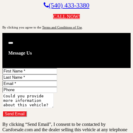
(540) 433-3380
CALL NOW!
By clicking you agree to the
Terms and Conditions of Use
.
Close
Message Us
First
Name
Last
Name
Email
Phone
Comments
Do you have a trade-in?
Send Email
By clicking “Send Email”, I consent to be contacted by
Carsforsale.com and the dealer selling this vehicle at any telephone