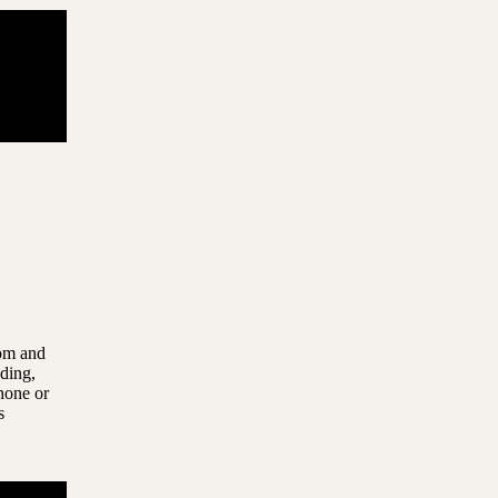
com and
uding,
hone or
s