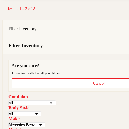
Results
1
-
2
of
2
Filter Inventory
Filter Inventory
Are you sure?
This action will clear all your filters.
Cancel
Condition
Body Style
Make