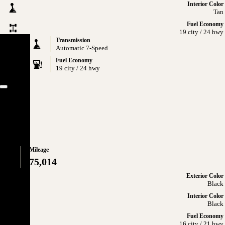
Interior Color
Tan
Fuel Economy
19 city / 24 hwy
Transmission
Automatic 7-Speed
Fuel Economy
19 city / 24 hwy
Close
ATIC
Mileage
75,014
Exterior Color
Black
Interior Color
Black
Fuel Economy
16 city / 21 hwy