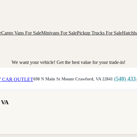
e
Cargo Vans For Sale
Minivans For Sale
Pickup Trucks For Sale
Hatchba
We want your vehicle! Get the best value for your trade-in!
(540) 433
690 N Main St Mount Crawford, VA 22841
 VA