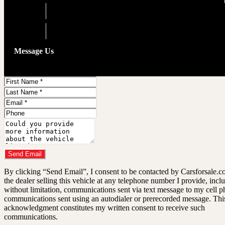
Engine
3.5L V6
Drivetrain
AWD
Message Us
First
Name
Last
Name
Email
Address
Phone
Number
Comments
Do you have a trade-in?
Send Email
By clicking “Send Email”, I consent to be contacted by Carsforsale.
the dealer selling this vehicle at any telephone number I provide, incl
without limitation, communications sent via text message to my cell p
communications sent using an autodialer or prerecorded message. Thi
acknowledgment constitutes my written consent to receive such
communications.