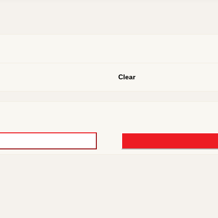
Clear