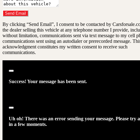
Do you have a trade-in?
Send Email
By clicking “Send Email”, I consent to be contacted by Carsforsale.
the dealer selling this vehicle at any telephone number I provide, incl
without limitation, communications sent via text message to my cell p
communications sent using an autodialer or prerecorded message. Thi
acknowledgment constitutes my written consent to receive such
communications.
Close
Success! Your message has been sent.
Close
Uh oh! There was an error sending your message. Please try 
in a few moments.