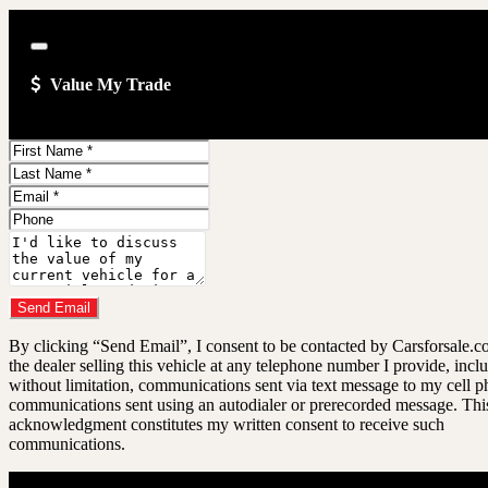
Close
Value My Trade
First
Name
Last
Name
Email
Address
Phone
Number
Comments
Do you have a trade-in?
Send Email
By clicking “Send Email”, I consent to be contacted by Carsforsale.
the dealer selling this vehicle at any telephone number I provide, incl
without limitation, communications sent via text message to my cell p
communications sent using an autodialer or prerecorded message. Thi
acknowledgment constitutes my written consent to receive such
communications.