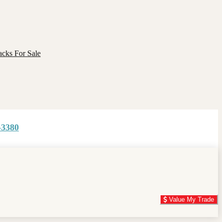
cks For Sale
-3380
Value My Trade