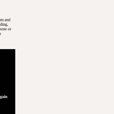
com and
uding,
hone or
s
again