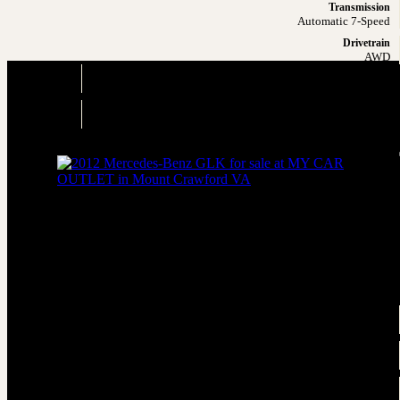
Transmission
Automatic 7-Speed
Drivetrain
AWD
Engine
3.5L V6
Drivetrain
AWD
2012 Mercedes-Benz GLK GLK 350 4M
AWD GLK 350 4MATIC 4dr SUV
Price
Sold
Engine
3.5L V6
Transmission
Automatic 7-Speed
Drivetrain
AWD