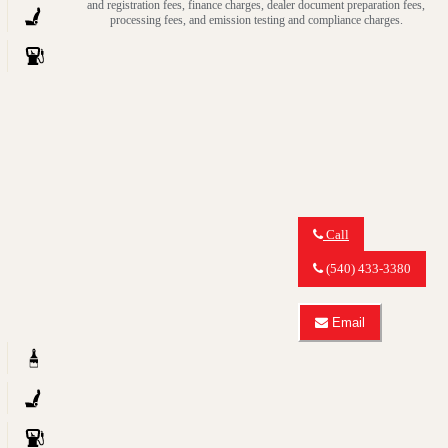
and registration fees, finance charges, dealer document preparation fees,
GLK
about
processing fees, and emission testing and compliance charges.
350
2013
4MATIC
Mercedes-
Benz
GLK
GLK
350
4MATIC
Call
Call
MY
(540) 433-3380
CAR
OUTLET
about
Email
2012
Email
Mercedes-
MY
Benz
CAR
GLK
OUTLET
GLK
about
350
2012
4MATIC
Mercedes-
Benz