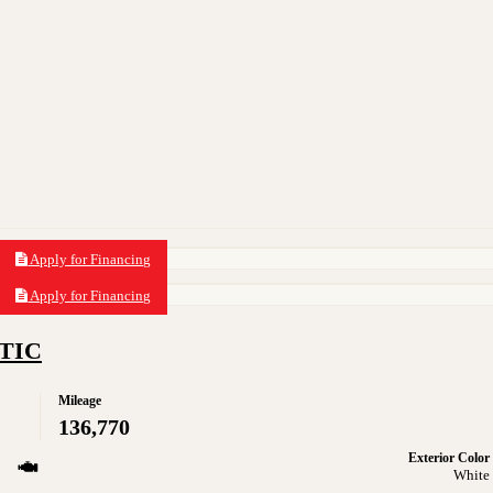
Apply for Financing
Apply for Financing
ATIC
Mileage
136,770
Exterior Color
White