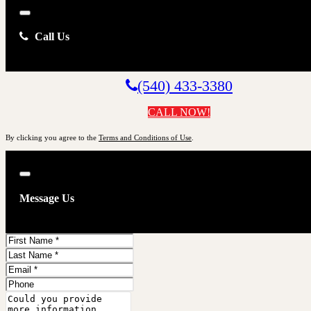
Close
Call Us
(540) 433-3380
CALL NOW!
By clicking you agree to the
Terms and Conditions of Use
.
Close
Message Us
First
Name
Last
Name
Email
Phone
Comments