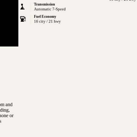
Transmission
Automatic 7-Speed
Fuel Economy
16 city / 21 hwy
com and
uding,
hone or
s