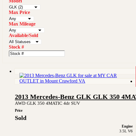
Model
Max Price
Max Mileage
Available/Sold
Stock #
2013 Mercedes-Benz GLK GLK 350 4M
AWD GLK 350 4MATIC 4dr SUV
Price
Sold
Engine
3.5L V6