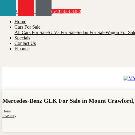
Menu
(540) 433-3380
Home
Cars For Sale
All Cars For Sale
SUVs For Sale
Sedan For Sale
Wagon For Sal
Specials
Contact Us
Finance
Mercedes-Benz GLK For Sale in Mount Crawford,
Home
Inventory