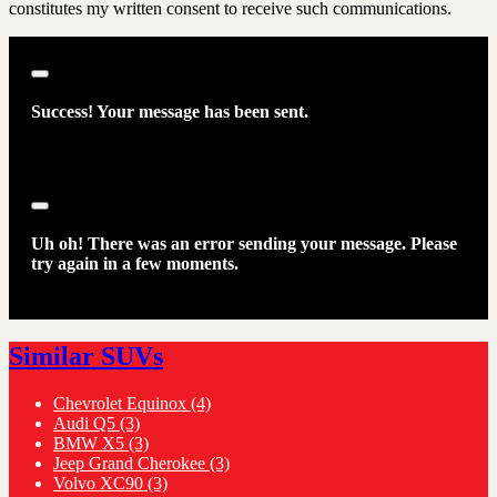
constitutes my written consent to receive such communications.
Close
Success! Your message has been sent.
Close
Uh oh! There was an error sending your message. Please
try again in a few moments.
Similar SUVs
Chevrolet Equinox
(4)
Audi Q5
(3)
BMW X5
(3)
Jeep Grand Cherokee
(3)
Volvo XC90
(3)