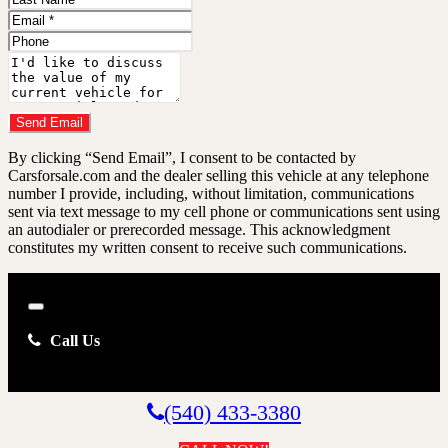
Name
Email
Address
Phone
Number
Comments
Do you have a trade-in?
Send Email
By clicking “Send Email”, I consent to be contacted by
Carsforsale.com and the dealer selling this vehicle at any telephone
number I provide, including, without limitation, communications
sent via text message to my cell phone or communications sent using
an autodialer or prerecorded message. This acknowledgment
constitutes my written consent to receive such communications.
Close
Call Us
(540) 433-3380