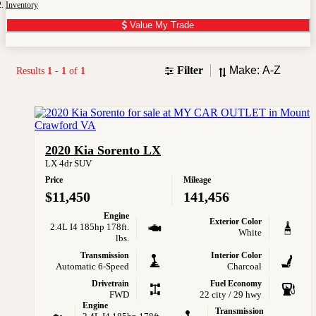
Inventory
Value My Trade
Sort
Filter
Results
1
-
1
of
1
2020 Kia Sorento LX
LX 4dr SUV
Price
Mileage
$11,450
141,456
Engine
Exterior Color
2.4L I4 185hp 178ft.
White
lbs.
Transmission
Interior Color
Automatic 6-Speed
Charcoal
Drivetrain
Fuel Economy
FWD
22 city / 29 hwy
Engine
Transmission