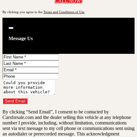
CALL NOW!
By clicking you agree to the
Terms and Conditions of Use
.
Close
Message Us
First
Name
Last
Name
Email
Phone
Comments
Do you have a trade-in?
Send Email
By clicking “Send Email”, I consent to be contacted by
Carsforsale.com and the dealer selling this vehicle at any telephone
number I provide, including, without limitation, communications
sent via text message to my cell phone or communications sent using
an autodialer or prerecorded message. This acknowledgment