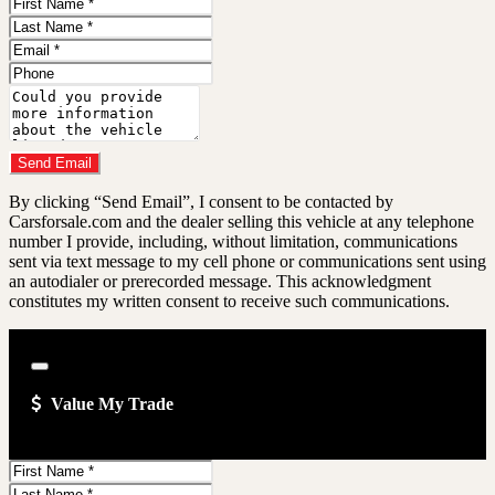
First
Name
Last
Name
Email
Address
Phone
Number
Comments
Do you have a trade-in?
Send Email
By clicking “Send Email”, I consent to be contacted by
Carsforsale.com and the dealer selling this vehicle at any telephone
number I provide, including, without limitation, communications
sent via text message to my cell phone or communications sent using
an autodialer or prerecorded message. This acknowledgment
constitutes my written consent to receive such communications.
Close
Value My Trade
First
Name
Last