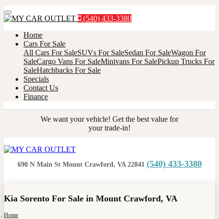
Menu
(540) 433-3380
Home
Cars For Sale
All Cars For Sale
SUVs For Sale
Sedan For Sale
Wagon For
Sale
Cargo Vans For Sale
Minivans For Sale
Pickup Trucks For
Sale
Hatchbacks For Sale
Specials
Contact Us
Finance
We want your vehicle! Get the best value for
your trade-in!
(540) 433-3380
690 N Main St Mount Crawford, VA 22841
Kia Sorento For Sale in Mount Crawford, VA
Home