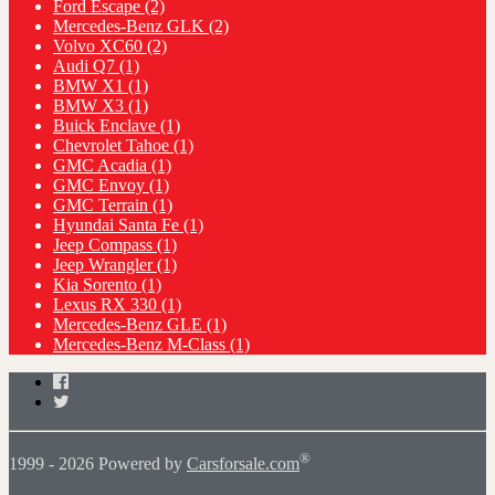
Ford Escape
(2)
Mercedes-Benz GLK
(2)
Volvo XC60
(2)
Audi Q7
(1)
BMW X1
(1)
BMW X3
(1)
Buick Enclave
(1)
Chevrolet Tahoe
(1)
GMC Acadia
(1)
GMC Envoy
(1)
GMC Terrain
(1)
Hyundai Santa Fe
(1)
Jeep Compass
(1)
Jeep Wrangler
(1)
Kia Sorento
(1)
Lexus RX 330
(1)
Mercedes-Benz GLE
(1)
Mercedes-Benz M-Class
(1)
Facebook
Twitter
®
1999 - 2026 Powered by
Carsforsale.com